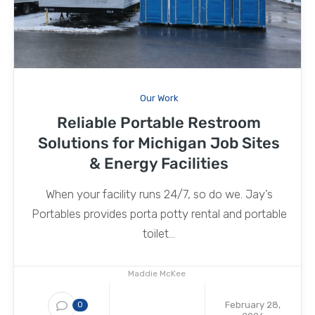
Our Work
Reliable Portable Restroom
Solutions for Michigan Job Sites
& Energy Facilities
When your facility runs 24/7, so do we. Jay’s
Portables provides porta potty rental and portable
toilet...
Maddie McKee
February 28,
0