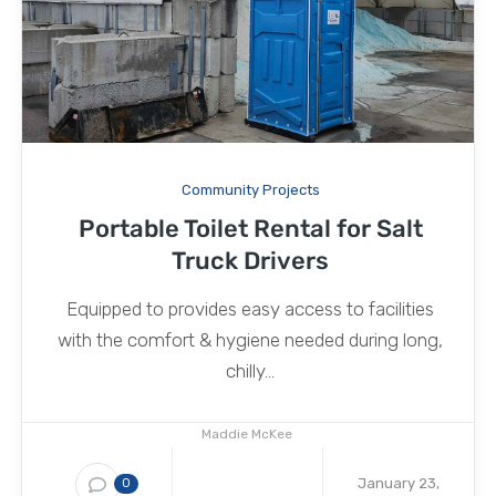
Community Projects
Portable Toilet Rental for Salt
Truck Drivers
Equipped to provides easy access to facilities
with the comfort & hygiene needed during long,
chilly...
Maddie McKee
January 23,
0