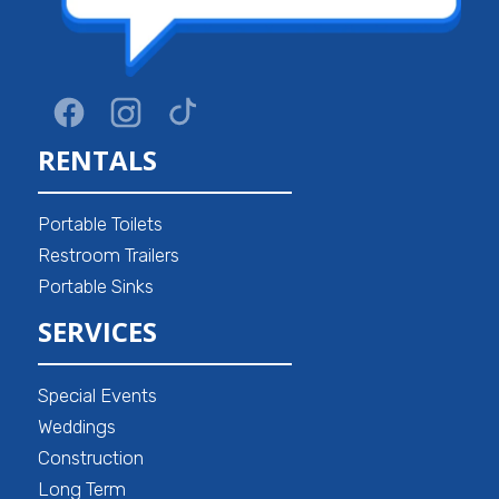
RENTALS
Portable Toilets
Restroom Trailers
Portable Sinks
SERVICES
Special Events
Weddings
Construction
Long Term