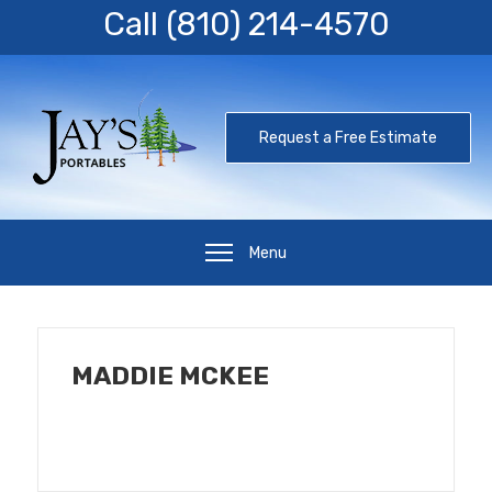
Call
(810) 214-4570
Request a Free Estimate
Menu
MADDIE MCKEE