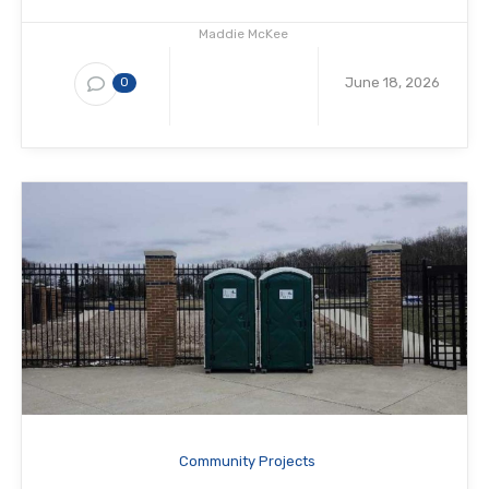
Maddie McKee
June 18, 2026
0
Community Projects