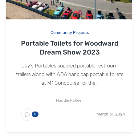
Community Projects
Portable Toilets for Woodward
Dream Show 2023
Jay’s Portables supplied portable restroom
trailers along with ADA handicap portable toilets
at M1 Concourse for the...
Maddie McKee
March 31, 2024
0