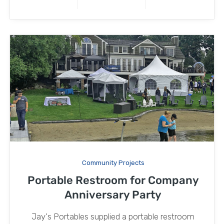
Community Projects
Portable Restroom for Company
Anniversary Party
Jay's Portables supplied a portable restroom