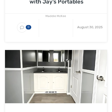
with Jay’s Portables
Maddie McKee
August 30, 2025
0