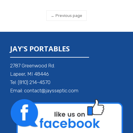
← Previous page
JAY'S PORTABLES
2787 Greenwood Rd.
Lapeer, MI 48446
Tel: (810) 214-4570
Email: contact@jaysseptic.com