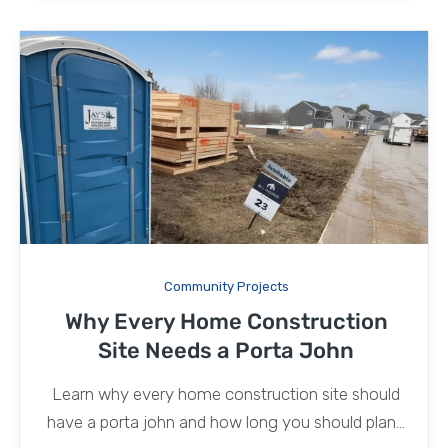
Community Projects
Why Every Home Construction
Site Needs a Porta John
Learn why every home construction site should
have a porta john and how long you should plan...