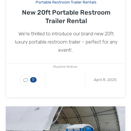
Portable Restroom Trailer Rentals
New 20ft Portable Restroom
Trailer Rental
We’re thrilled to introduce our brand new 20ft
luxury portable restroom trailer – perfect for any
event!...
Maddie McKee
April 8, 2025
0