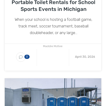
Portable Toilet Rentals for School
Sports Events in Michigan
When your school is hosting a football game,
track meet, soccer tournament, baseball
doubleheader, or any large...
Maddie McKee
April 30, 2026
0