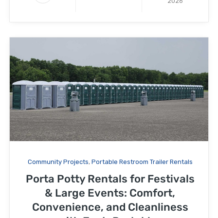
2026
Community Projects
,
Portable Restroom Trailer Rentals
Porta Potty Rentals for Festivals
& Large Events: Comfort,
Convenience, and Cleanliness