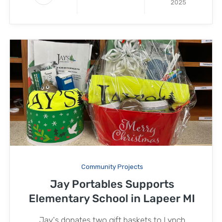
2025
Community Projects
Jay Portables Supports
Elementary School in Lapeer MI
Jay's donates two gift baskets to Lynch