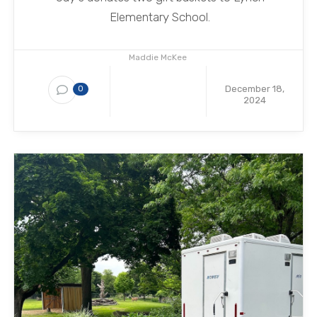
Elementary School.
Maddie McKee
December 18,
0
2024