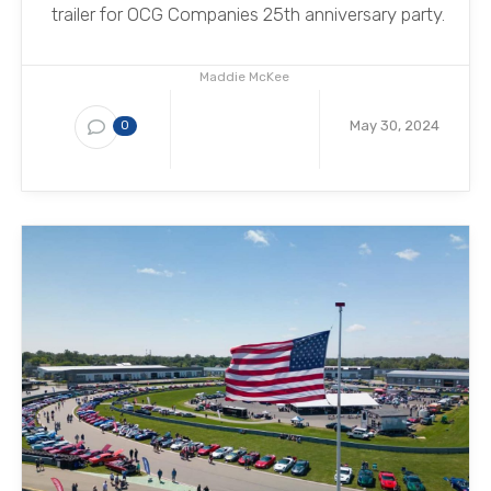
trailer for OCG Companies 25th anniversary party.
Maddie McKee
May 30, 2024
0