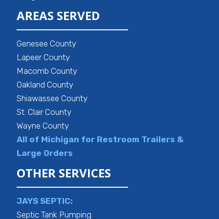
AREAS SERVED
Genesee County
Lapeer County
Macomb County
Oakland County
Shiawassee County
St. Clair County
Wayne County
All of Michigan for Restroom Trailers &
Large Orders
OTHER SERVICES
JAYS SEPTIC:
Septic Tank Pumping