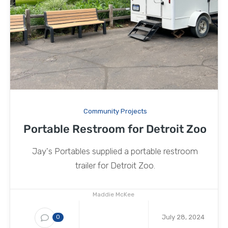
Community Projects
Portable Restroom for Detroit Zoo
Jay's Portables supplied a portable restroom
trailer for Detroit Zoo.
Maddie McKee
July 28, 2024
0