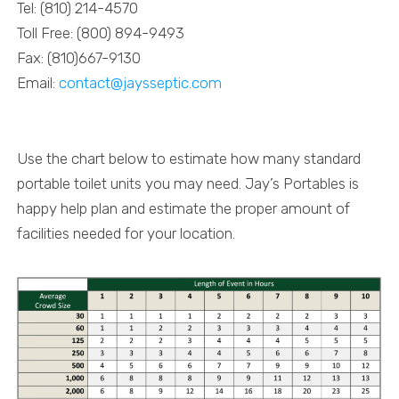
Tel: (810) 214-4570
Toll Free: (800) 894-9493
Fax: (810)667-9130
Email:
contact@jaysseptic.com
Portable Toilet Calculator
Use the chart below to estimate how many standard
portable toilet units you may need. Jay’s Portables is
happy help plan and
estimate the proper amount of
facilities needed for your location.