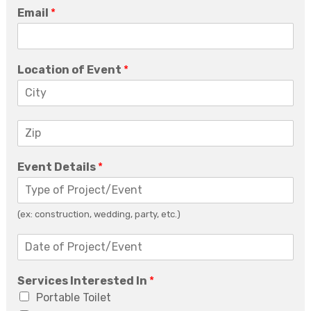
Email
*
Location of Event
*
Z
i
p
Event Details
*
*
(ex: construction, wedding, party, etc.)
D
a
t
Services Interested In
*
e
o
Portable Toilet
f