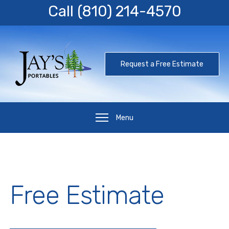
Call
(810) 214-4570
Request a Free Estimate
Menu
Free Estimate