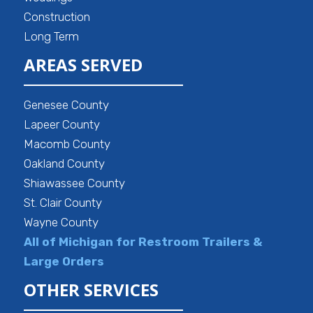
Construction
Long Term
AREAS SERVED
Genesee County
Lapeer County
Macomb County
Oakland County
Shiawassee County
St. Clair County
Wayne County
All of Michigan for Restroom Trailers &
Large Orders
OTHER SERVICES