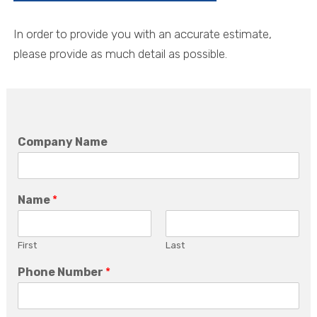
In order to provide you with an accurate estimate,
please provide as much detail as possible.
Company Name
Name
*
First
Last
Phone Number
*