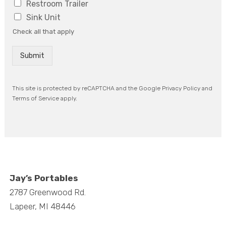
Restroom Trailer
P
Sink Unit
r
o
Check all that apply
j
e
Submit
c
t
/
E
This site is protected by reCAPTCHA and the Google Privacy Policy and
v
Terms of Service apply.
e
n
t
*
Jay’s Portables
2787 Greenwood Rd.
Lapeer, MI 48446