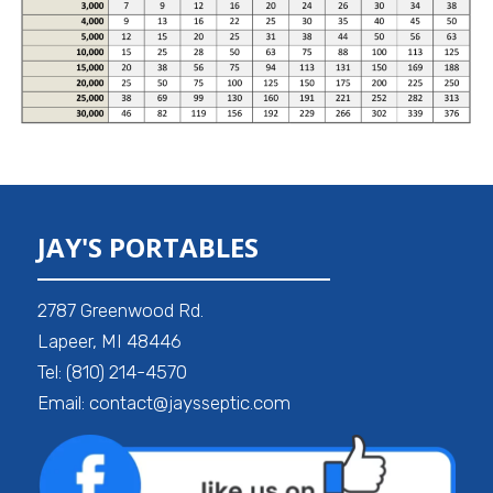
JAY'S PORTABLES
2787 Greenwood Rd.
Lapeer, MI 48446
Tel: (810) 214-4570
Email: contact@jaysseptic.com