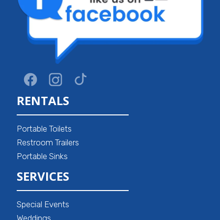
RENTALS
Portable Toilets
Restroom Trailers
Portable Sinks
SERVICES
Special Events
Weddings