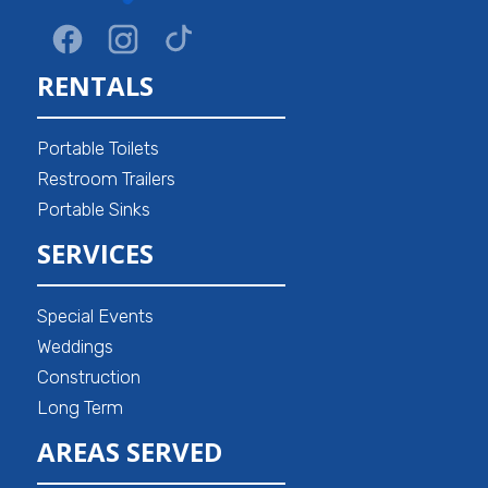
RENTALS
Portable Toilets
Restroom Trailers
Portable Sinks
SERVICES
Special Events
Weddings
Construction
Long Term
AREAS SERVED