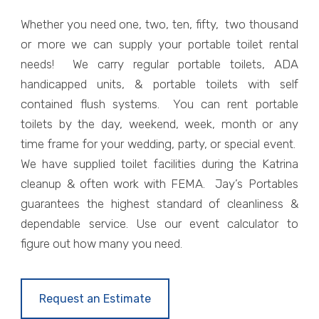
Whether you need one, two, ten, fifty, two thousand
or more we can supply your portable toilet rental
needs! We carry regular portable toilets, ADA
handicapped units, & portable toilets with self
contained flush systems. You can rent portable
toilets by the day, weekend, week, month or any
time frame for your wedding, party, or special event.
We have supplied toilet facilities during the Katrina
cleanup & often work with FEMA. Jay’s Portables
guarantees the highest standard of cleanliness &
dependable service. Use our event calculator to
figure out how many you need.
Request an Estimate