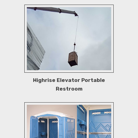
Highrise Elevator Portable
Restroom