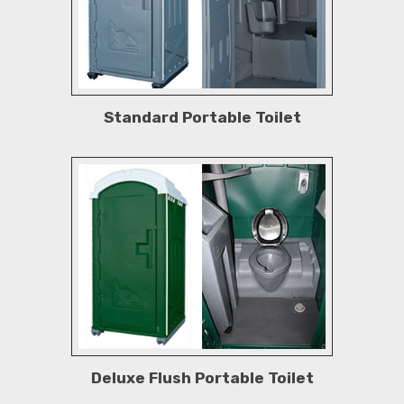
Standard Portable Toilet
Deluxe Flush Portable Toilet