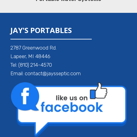
JAY'S PORTABLES
2787 Greenwood Rd.
Lapeer, MI 48446
Tel: (810) 214-4570
Email: contact@jaysseptic.com