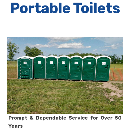
Portable Toilets
Prompt & Dependable Service for Over 50
Years