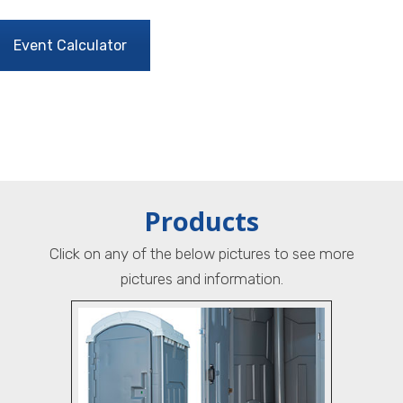
Event Calculator
Products
Click on any of the below pictures to see more
pictures and information.