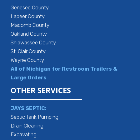
Genesee County
Lapeer County
Macomb County
Oakland County
Shiawassee County
St. Clair County
Wayne County
All of Michigan for Restroom Trailers &
Large Orders
OTHER SERVICES
JAYS SEPTIC:
Septic Tank Pumping
Drain Cleaning
Excavating