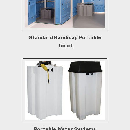
Standard Handicap Portable
Toilet
Portable Water Systems