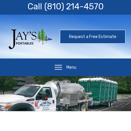
Call
(810) 214-4570
Request a Free Estimate
Menu