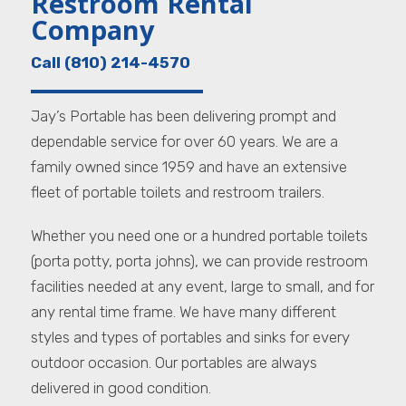
Restroom Rental
Company
Call (810) 214-4570
Jay’s Portable has been delivering prompt and
dependable service for over 60 years. We are a
family owned since 1959 and have an extensive
fleet of portable toilets and restroom trailers.
Whether you need one or a hundred portable toilets
(porta potty, porta johns), we can provide restroom
facilities needed at any event, large to small, and for
any rental time frame. We have many different
styles and types of portables and sinks for every
outdoor occasion. Our portables are always
delivered in good condition.