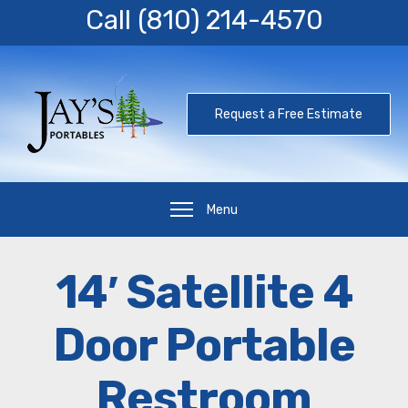
Call
(810) 214-4570
Request a Free Estimate
Menu
14′ Satellite 4
Door Portable
Restroom