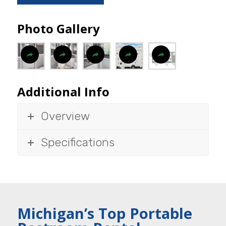
Photo Gallery
Additional Info
Overview
Specifications
Michigan’s Top Portable