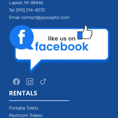
Lapeer, MI 48446
Tel: (810) 214-4570
Email: contact@jaysseptic.com
RENTALS
Portable Toilets
Restroom Trailers