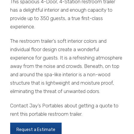
This spacious 4-Door, 4-Station restroom trailer
has a delightful interior and enough capacity to
provide up to 350 guests, a true first-class
experience.
The restroom trailer’s soft interior colors and
individual floor design create a wonderful
experience for guests. It is a refreshing atmosphere
away from the noise and crowds. Beneath, on top
and around the spa-like interior is a non-wood
structure that is lightweight and moisture proof,
eliminating the threat of unwanted odors.
Contact Jay’s Portables about getting a quote to
rent this portable restroom trailer.
Request a Estimate