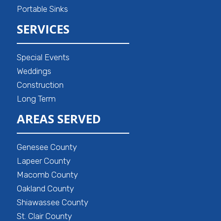
Portable Sinks
SERVICES
Special Events
Weddings
Construction
Long Term
AREAS SERVED
Genesee County
Lapeer County
Macomb County
Oakland County
Shiawassee County
St. Clair County