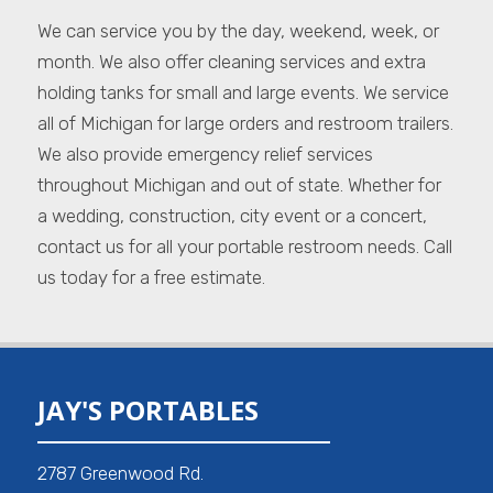
We can service you by the day, weekend, week, or
month. We also offer cleaning services and extra
holding tanks for small and large events. We service
all of Michigan for large orders and restroom trailers.
We also provide emergency relief services
throughout Michigan and out of state. Whether for
a wedding, construction, city event or a concert,
contact us for all your portable restroom needs. Call
us today for a free estimate.
JAY'S PORTABLES
2787 Greenwood Rd.