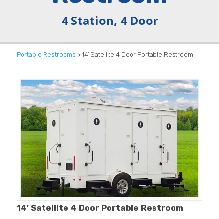
4 Station, 4 Door
Portable Restrooms
> 14′ Satellite 4 Door Portable Restroom
14′ Satellite 4 Door Portable Restroom