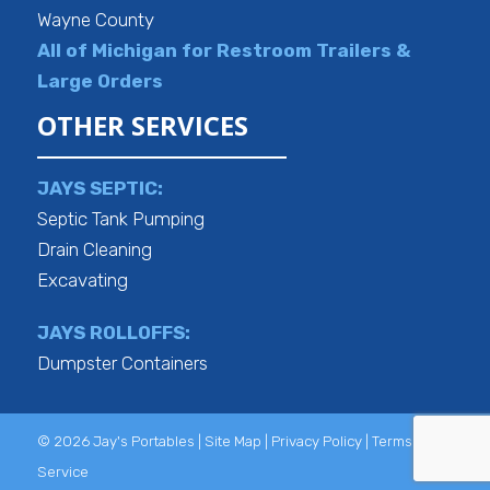
Wayne County
All of Michigan for Restroom Trailers &
Large Orders
OTHER SERVICES
JAYS SEPTIC:
Septic Tank Pumping
Drain Cleaning
Excavating
JAYS ROLLOFFS:
Dumpster Containers
© 2026 Jay's Portables |
Site Map
|
Privacy Policy
|
Terms of
Service