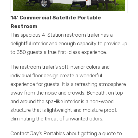
14′ Commercial Satellite Portable
Restroom
This spacious 4-Station restroom trailer has a
delightful interior and enough capacity to provide up
to 350 guests a true first-class experience.
The restroom trailer’s soft interior colors and
individual floor design create a wonderful
experience for guests. It is a refreshing atmosphere
away from the noise and crowds. Beneath, on top
and around the spa-like interior is a non-wood
structure that is lightweight and moisture proof,
eliminating the threat of unwanted odors.
Contact Jay’s Portables about getting a quote to