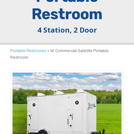
Restroom
4 Station, 2 Door
Portable Restrooms
> 14′ Commercial Satellite Portable
Restroom