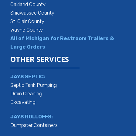
Oakland County
Shiawassee County
St. Clair County
Wayne County
All of Michigan for Restroom Trailers &
Large Orders
OTHER SERVICES
JAYS SEPTIC:
Septic Tank Pumping
Drain Cleaning
Excavating
JAYS ROLLOFFS:
Dumpster Containers