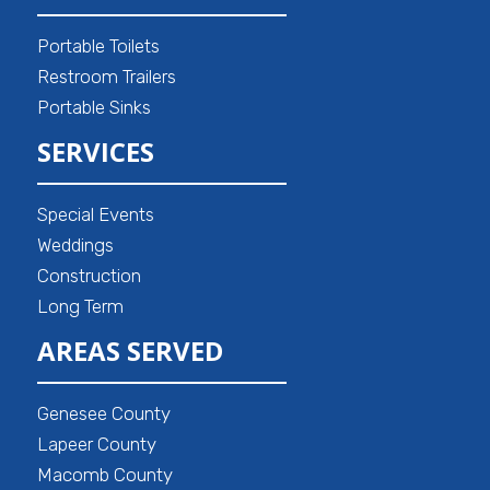
Portable Toilets
Restroom Trailers
Portable Sinks
SERVICES
Special Events
Weddings
Construction
Long Term
AREAS SERVED
Genesee County
Lapeer County
Macomb County