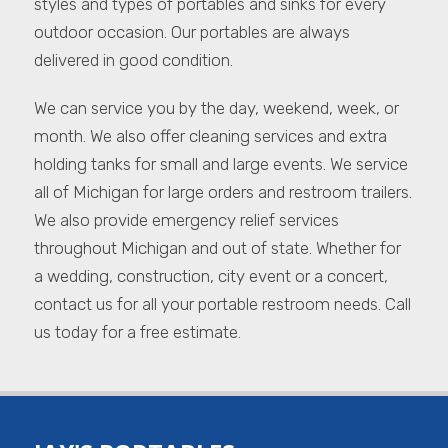
styles and types of portables and sinks for every
outdoor occasion. Our portables are always
delivered in good condition.
We can service you by the day, weekend, week, or
month. We also offer cleaning services and extra
holding tanks for small and large events. We service
all of Michigan for large orders and restroom trailers.
We also provide emergency relief services
throughout Michigan and out of state. Whether for
a wedding, construction, city event or a concert,
contact us for all your portable restroom needs. Call
us today for a free estimate.