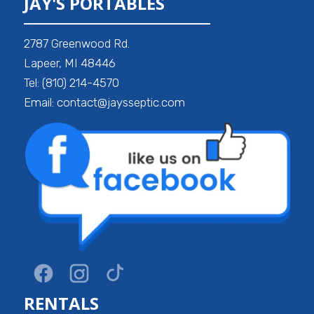
JAY'S PORTABLES
2787 Greenwood Rd.
Lapeer, MI 48446
Tel: (810) 214-4570
Email: contact@jaysseptic.com
RENTALS