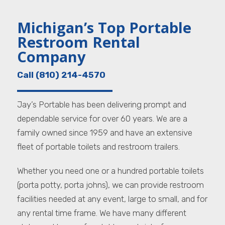
Michigan’s Top Portable
Restroom Rental
Company
Call (810) 214-4570
Jay’s Portable has been delivering prompt and
dependable service for over 60 years. We are a
family owned since 1959 and have an extensive
fleet of portable toilets and restroom trailers.
Whether you need one or a hundred portable toilets
(porta potty, porta johns), we can provide restroom
facilities needed at any event, large to small, and for
any rental time frame. We have many different