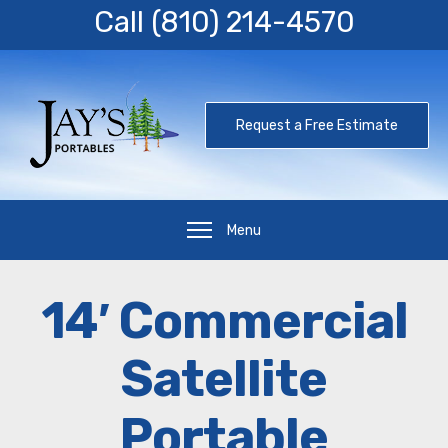
Call
(810) 214-4570
Request a Free Estimate
Menu
14′ Commercial
Satellite
Portable