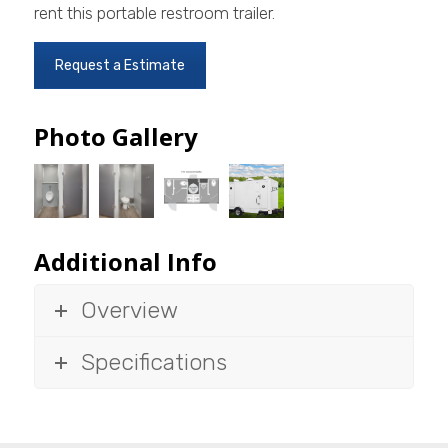
rent this portable restroom trailer.
Request a Estimate
Photo Gallery
Additional Info
Overview
Specifications